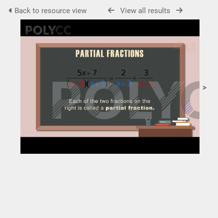
Back to resource view
View all results
>