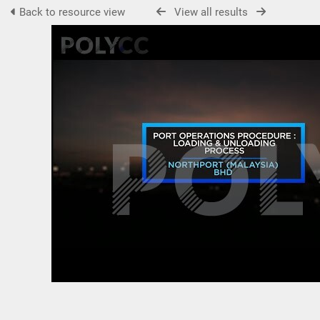
Back to resource view
View all results