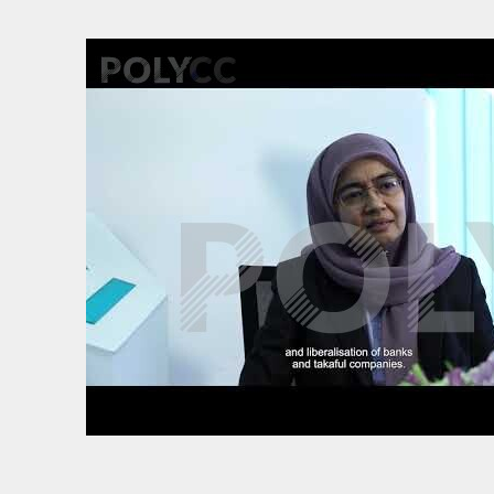
Back to resource view
View all results