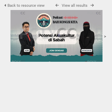
Back to resource view
View all results
>