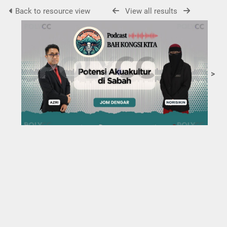
Back to resource view
View all results
>