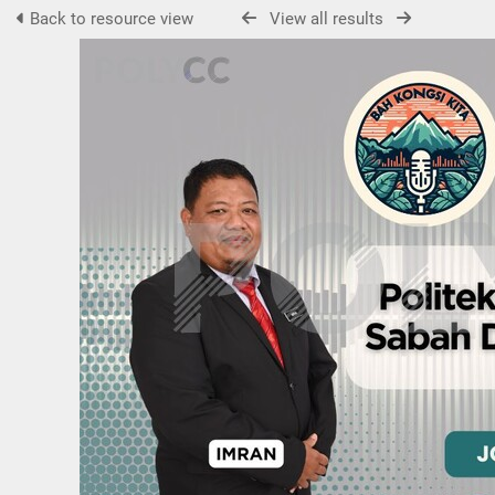
Back to resource view
View all results