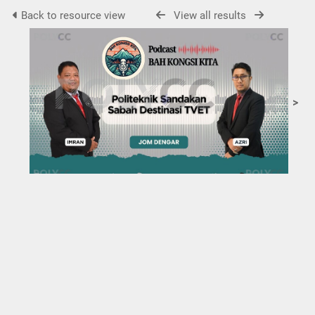
Back to resource view
View all results
>