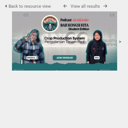
Back to resource view
View all results
>