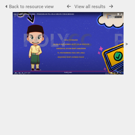
Back to resource view
View all results
>