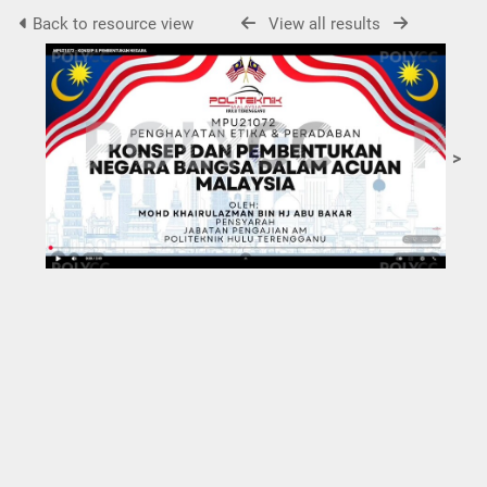
Back to resource view
View all results
>