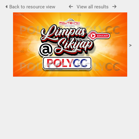
Back to resource view
View all results
>