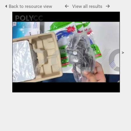
Back to resource view
View all results
>