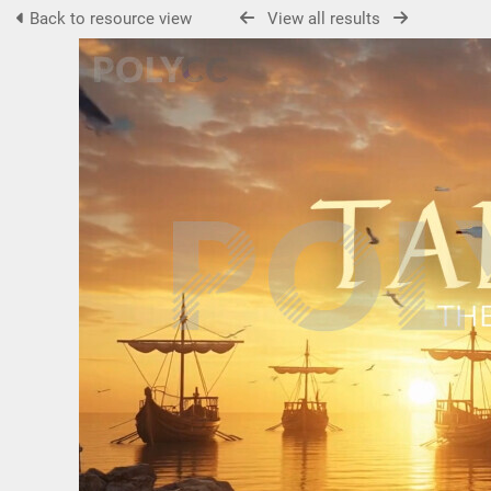
Back to resource view
View all results