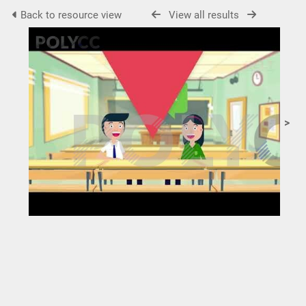
Back to resource view
View all results
>